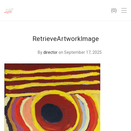
0
RetrieveArtworkImage
By
director
on September 17, 2025