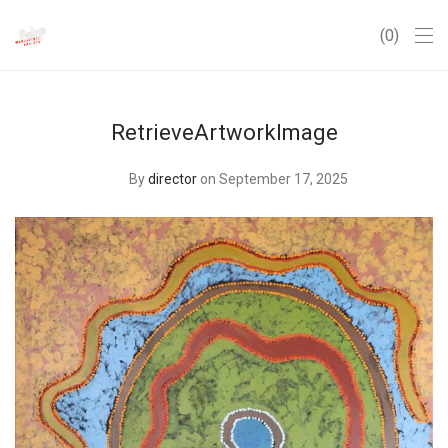
0
RetrieveArtworkImage
By
director
on September 17, 2025