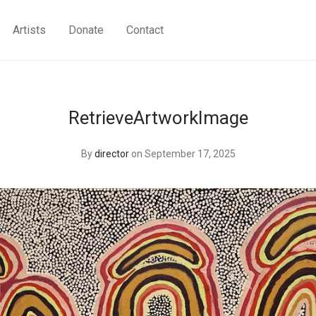
Artists
Donate
Contact
RetrieveArtworkImage
By
director
on September 17, 2025