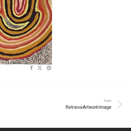
Next
RetrieveArtworkImage