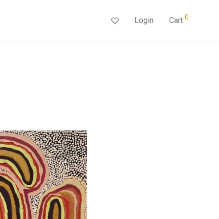
0
Login
Cart