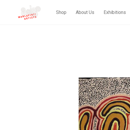
Shop
About Us
Exhibitions