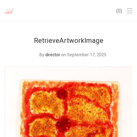
0
RetrieveArtworkImage
By
director
on September 17, 2025