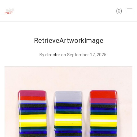
0
RetrieveArtworkImage
By
director
on September 17, 2025