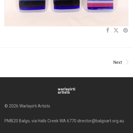
Next
© 2026 Warlayirti Artists
PMB20 Balgo, via Halls Creek WA 6770 director@balgoart.org.au