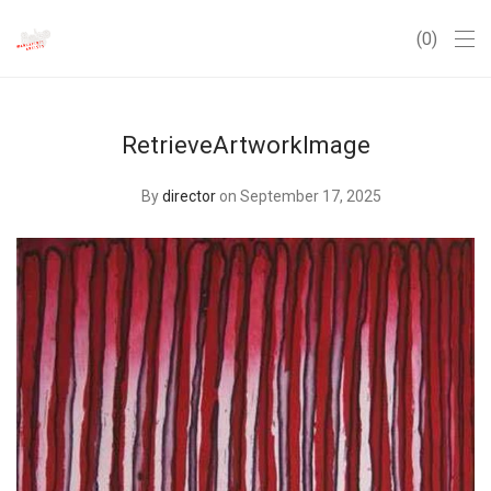
0
RetrieveArtworkImage
By
director
on September 17, 2025