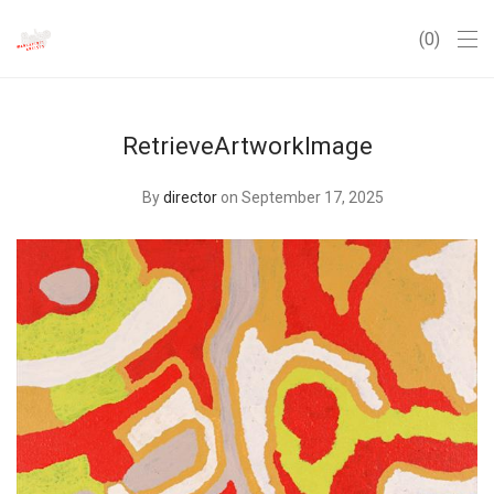
0
RetrieveArtworkImage
By
director
on September 17, 2025