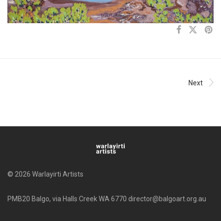
Next
© 2026 Warlayirti Artists
PMB20 Balgo, via Halls Creek WA 6770 director@balgoart.org.au