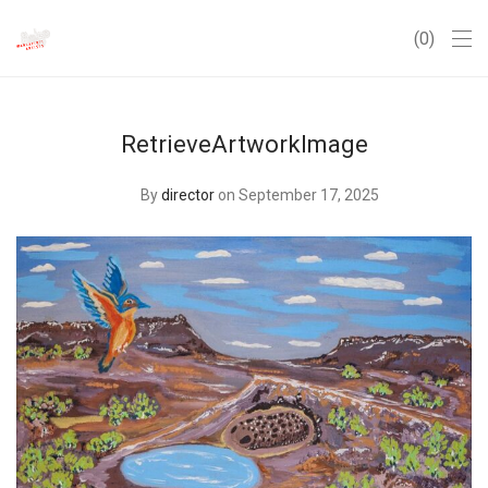
0
RetrieveArtworkImage
By
director
on September 17, 2025