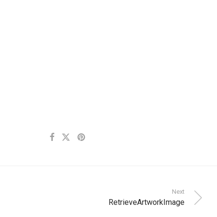
Next
RetrieveArtworkImage