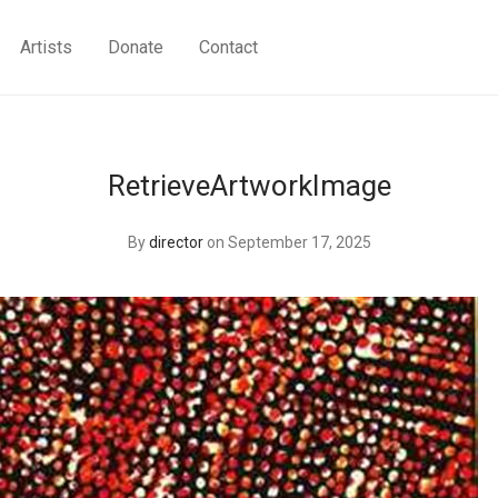
Artists
Donate
Contact
RetrieveArtworkImage
By
director
on September 17, 2025