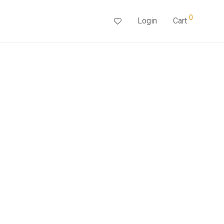
0
Login
Cart