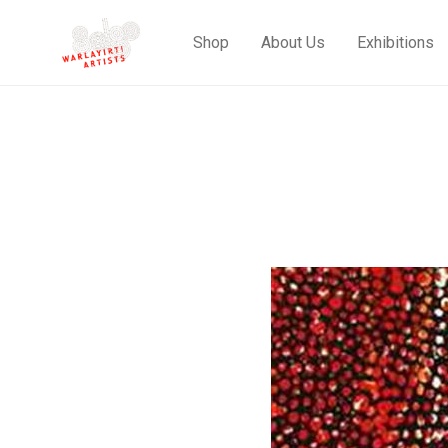
Shop
About Us
Exhibitions