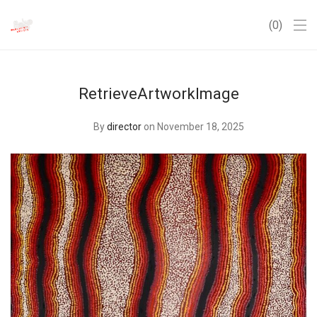
0
RetrieveArtworkImage
By
director
on November 18, 2025