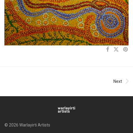
Next
© 2026 Warlayirti Artists