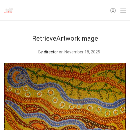
0
RetrieveArtworkImage
By
director
on November 18, 2025