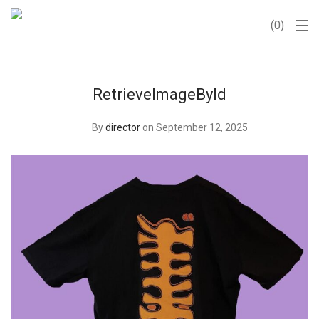
0
RetrieveImageById
By
director
on September 12, 2025