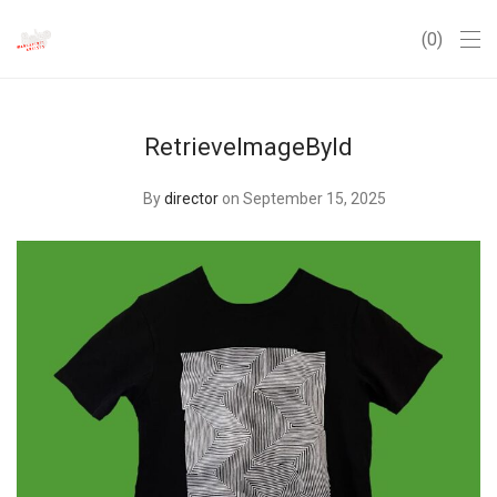
0
RetrieveImageById
By
director
on September 15, 2025