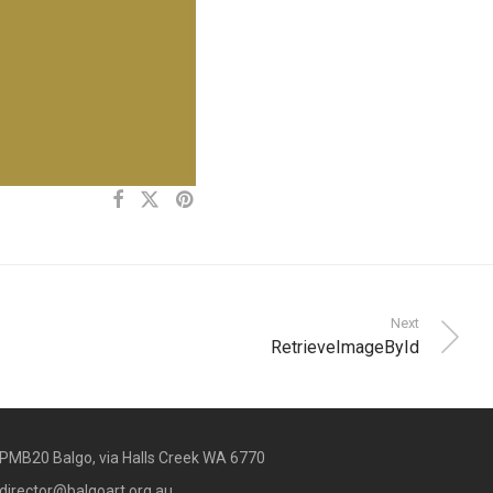
Next
RetrieveImageById
PMB20 Balgo, via Halls Creek WA 6770
director@balgoart.org.au