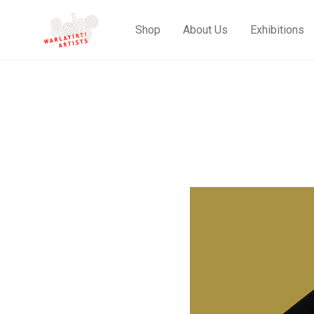
Shop
About Us
Exhibitions