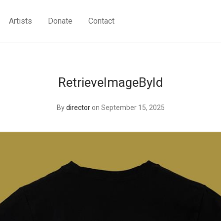
Artists
Donate
Contact
RetrieveImageById
By
director
on September 15, 2025