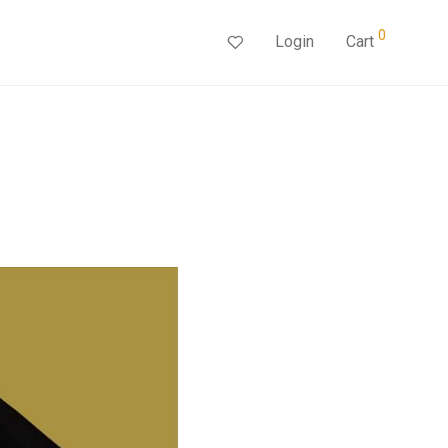
0
Login
Cart